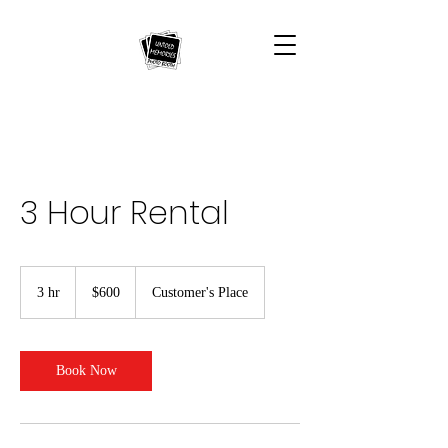
3 Hour Rental
600
US
3 hr
3
$600
Customer's Place
dollars
h
r
Book Now