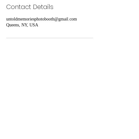
Contact Details
untoldmemoriesphotobooth@gmail.com
Queens, NY, USA
UNTOLD MEMORIES PHOTO
BOOTH
untoldmemoriesphotobooth@gmail.com
Proudly Serving the Metropolitan Area (NY,
NJ, CT)